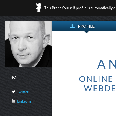
This BrandYourself profile is automatically 
PROFILE
A
ONLINE 
NO
WEBDE
Twitter
LinkedIn