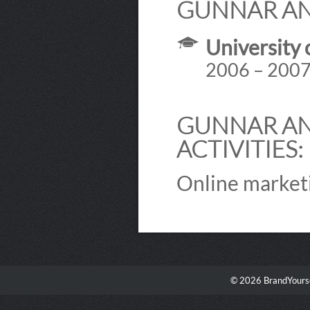
GUNNAR AN
University 
2006 – 200
GUNNAR AN
ACTIVITIES:
Online market
© 2026 BrandYourse