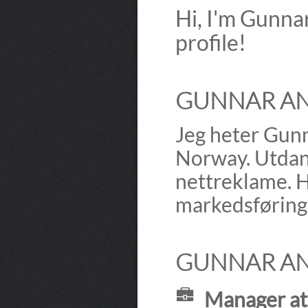
Hi, I'm Gunn
profile!
GUNNAR AN
Jeg heter Gunn
Norway. Utdann
nettreklame. H
markedsføring 
GUNNAR AN
Manager at