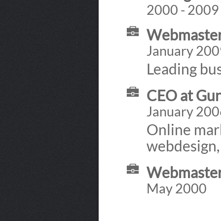
2000 - 2009
Webmaster 
January 200
Leading bus
CEO at Gu
January 200
Online mar
webdesign,
Webmaster 
May 2000